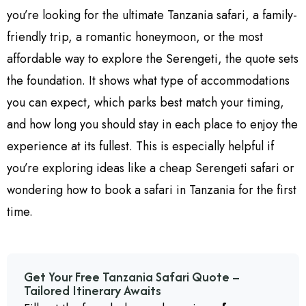
you’re looking for the ultimate Tanzania safari, a family-
friendly trip, a romantic honeymoon, or the most
affordable way to explore the Serengeti, the quote sets
the foundation. It shows what type of accommodations
you can expect, which parks best match your timing,
and how long you should stay in each place to enjoy the
experience at its fullest. This is especially helpful if
you’re exploring ideas like a cheap Serengeti safari or
wondering how to book a safari in Tanzania for the first
time.
Get Your Free Tanzania Safari Quote –
Tailored Itinerary Awaits