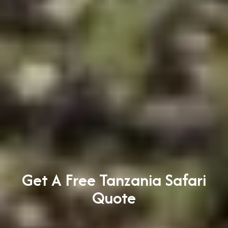
Get A Free Tanzania Safari
Quote