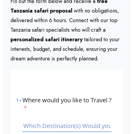
Fill out the form below and receive a
free
Tanzania safari proposal
with no obligations,
delivered within 6 hours. Connect with our top
Tanzania safari specialists who will craft a
personalized safari itinerary
tailored to your
interests, budget, and schedule, ensuring your
dream adventure is perfectly planned.
Where would you like to Travel ?
1
*