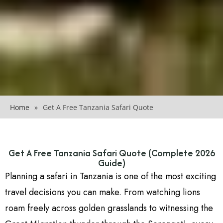
Home
»
Get A Free Tanzania Safari Quote
Get A Free Tanzania Safari Quote (Complete 2026
Guide)
Planning a safari in Tanzania is one of the most exciting
travel decisions you can make. From watching lions
roam freely across golden grasslands to witnessing the