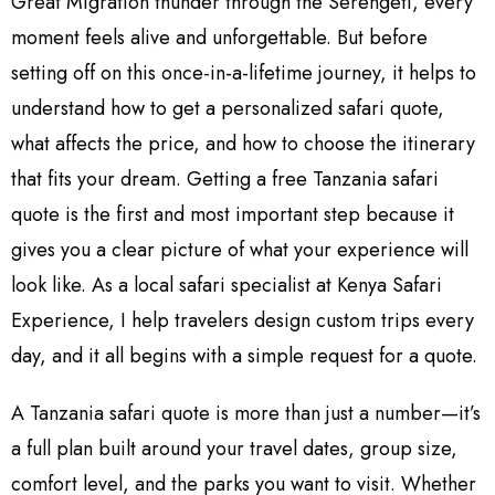
Great Migration thunder through the Serengeti, every
moment feels alive and unforgettable. But before
setting off on this once-in-a-lifetime journey, it helps to
understand how to get a personalized safari quote,
what affects the price, and how to choose the itinerary
that fits your dream. Getting a free Tanzania safari
quote is the first and most important step because it
gives you a clear picture of what your experience will
look like. As a local safari specialist at Kenya Safari
Experience, I help travelers design custom trips every
day, and it all begins with a simple request for a quote.
A Tanzania safari quote is more than just a number—it’s
a full plan built around your travel dates, group size,
comfort level, and the parks you want to visit. Whether