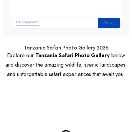
0% completed
Tanzania Safari Photo Gallery 2026
Explore our
Tanzania Safari Photo Gallery
below
and discover the amazing wildlife, scenic landscapes,
and unforgettable safari experiences that await you.