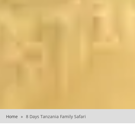
Home
»
8 Days Tanzania Family Safari
8 Days Tanzania Family Safari Guide 2026
An 8 Days Tanzania Family Safari is one of the most