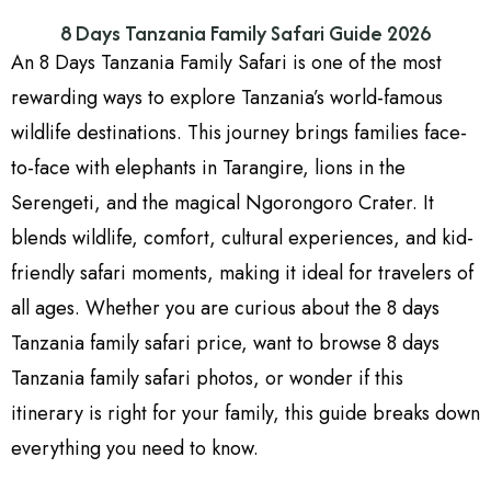
rewarding ways to explore Tanzania’s world-famous
wildlife destinations. This journey brings families face-
to-face with elephants in Tarangire, lions in the
Serengeti, and the magical Ngorongoro Crater. It
blends wildlife, comfort, cultural experiences, and kid-
friendly safari moments, making it ideal for travelers of
all ages. Whether you are curious about the 8 days
Tanzania family safari price, want to browse 8 days
Tanzania family safari photos, or wonder if this
itinerary is right for your family, this guide breaks down
everything you need to know.
As a Tanzania safari specialist from the local operator
Kenya Safari Experience, I have crafted this detailed
guide to help families understand the route, the wildlife