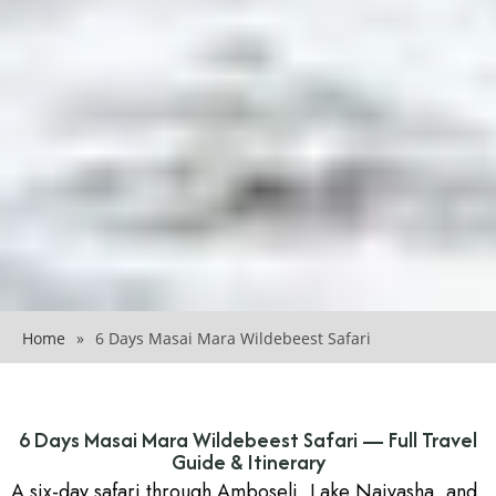
Home
»
6 Days Masai Mara Wildebeest Safari
6 Days Masai Mara Wildebeest Safari — Full Travel
Guide & Itinerary
A six-day safari through Amboseli, Lake Naivasha, and