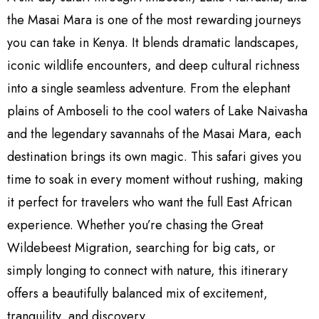
the Masai Mara is one of the most rewarding journeys
you can take in Kenya. It blends dramatic landscapes,
iconic wildlife encounters, and deep cultural richness
into a single seamless adventure. From the elephant
plains of Amboseli to the cool waters of Lake Naivasha
and the legendary savannahs of the Masai Mara, each
destination brings its own magic. This safari gives you
time to soak in every moment without rushing, making
it perfect for travelers who want the full East African
experience. Whether you’re chasing the Great
Wildebeest Migration, searching for big cats, or
simply longing to connect with nature, this itinerary
offers a beautifully balanced mix of excitement,
tranquility, and discovery.