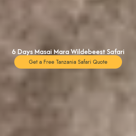
6 Days Masai Mara Wildebeest Safari
Get a Free Tanzania Safari Quote